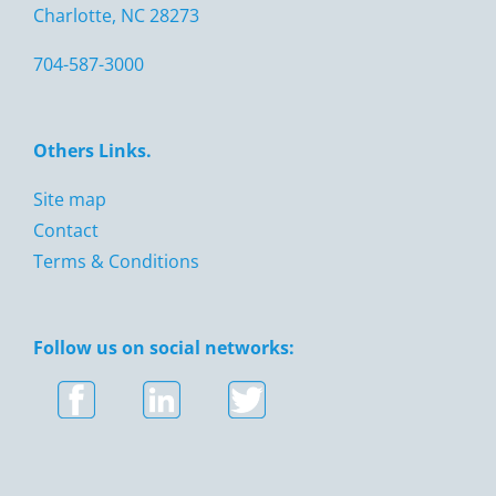
Charlotte, NC 28273
704-587-3000
Others Links.
Site map
Contact
Terms & Conditions
Follow us on social networks: