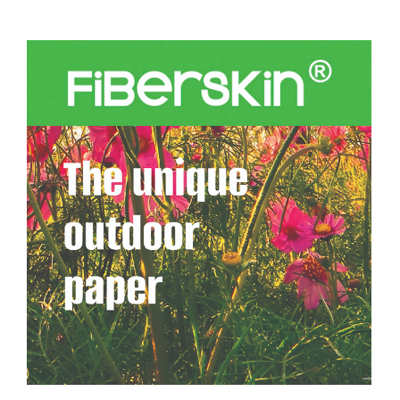
About
FAQs
Resources
Buy
Contact Form