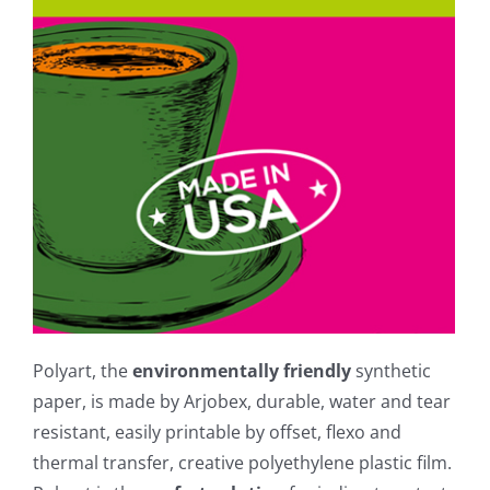
Polyart, the
environmentally friendly
synthetic
paper, is made by Arjobex, durable, water and tear
resistant, easily printable by offset, flexo and
thermal transfer, creative polyethylene plastic film.