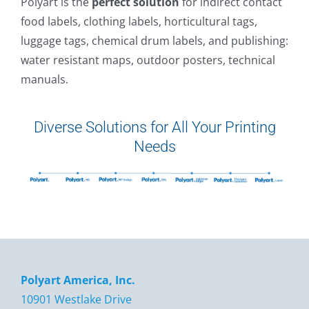
Polyart is the
perfect solution
for indirect contact
food labels, clothing labels, horticultural tags,
luggage tags, chemical drum labels, and publishing:
water resistant maps, outdoor posters, technical
manuals.
Diverse Solutions for All Your Printing
Needs
Polyart America, Inc.
10901 Westlake Drive