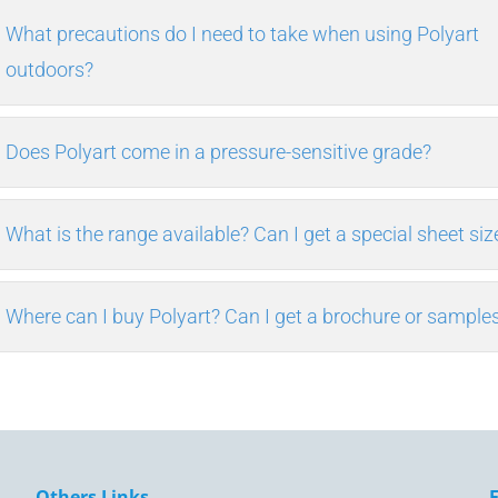
What precautions do I need to take when using Polyart
outdoors?
Does Polyart come in a pressure-sensitive grade?
What is the range available? Can I get a special sheet siz
Where can I buy Polyart? Can I get a brochure or sample
Others Links.