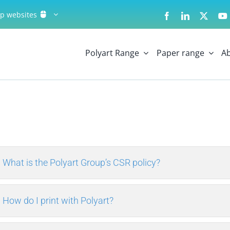
up websites
Polyart Range
Paper range
A
What is the Polyart Group’s CSR policy?
How do I print with Polyart?