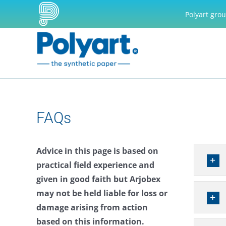
Skip
Polyart gro
to
content
FAQs
Advice in this page is based on
practical field experience and
given in good faith but Arjobex
may not be held liable for loss or
damage arising from action
based on this information.