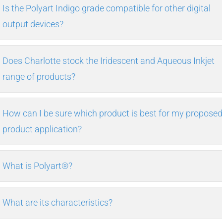
Is the Polyart Indigo grade compatible for other digital
output devices?
Does Charlotte stock the Iridescent and Aqueous Inkjet
range of products?
How can I be sure which product is best for my propose
product application?
What is Polyart®?
What are its characteristics?