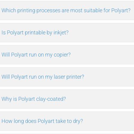
Which printing processes are most suitable for Polyart?
Is Polyart printable by inkjet?
Will Polyart run on my copier?
Will Polyart run on my laser printer?
Why is Polyart clay-coated?
How long does Polyart take to dry?