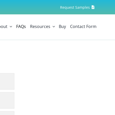
Request Samples
bout
FAQs
Resources
Buy
Contact Form