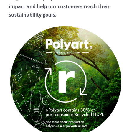
About
impact and help our customers reach their
sustainability goals.
FAQs
Resources
Buy
Contact Form