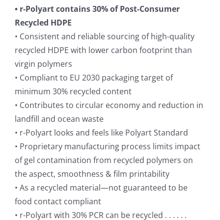
• r-Polyart contains 30% of Post-Consumer
Recycled HDPE
• Consistent and reliable sourcing of high-quality
recycled HDPE with lower carbon footprint than
virgin polymers
• Compliant to EU 2030 packaging target of
minimum 30% recycled content
• Contributes to circular economy and reduction in
landfill and ocean waste
• r-Polyart looks and feels like Polyart Standard
• Proprietary manufacturing process limits impact
of gel contamination from recycled polymers on
the aspect, smoothness & film printability
• As a recycled material—not guaranteed to be
food contact compliant
• r-Polyart with 30% PCR can be recycled . . . . . .