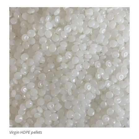
Virgin HDPE pellets