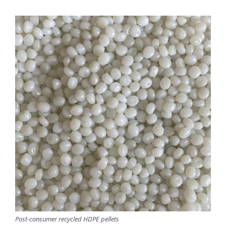
Post-consumer recycled HDPE pellets