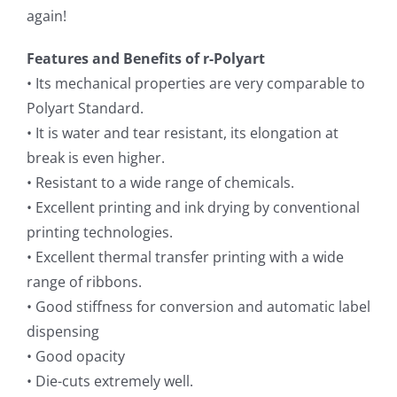
again!
Features and Benefits of r-Polyart
• Its mechanical properties are very comparable to
Polyart Standard.
• It is water and tear resistant, its elongation at
break is even higher.
• Resistant to a wide range of chemicals.
• Excellent printing and ink drying by conventional
printing technologies.
• Excellent thermal transfer printing with a wide
range of ribbons.
• Good stiffness for conversion and automatic label
dispensing
• Good opacity
• Die-cuts extremely well.