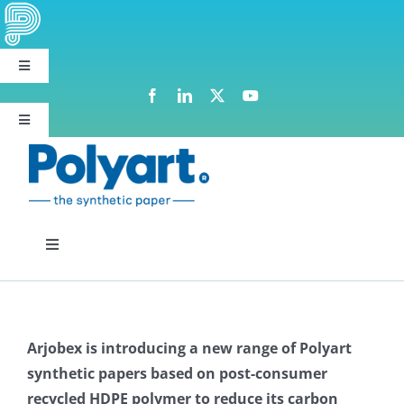
Skip
to
content
Toggle
Navigation
Polyart group websites
Toggle
Navigation
Request Samples
Toggle
Navigation
Polyart Range
Arjobex is introducing a new range of Polyart
Paper range
synthetic papers based on post-consumer
recycled HDPE polymer to reduce its carbon