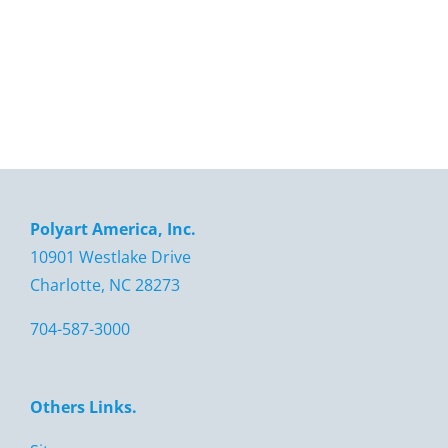
Polyart America, Inc.
10901 Westlake Drive
Charlotte, NC 28273
704-587-3000
Others Links.