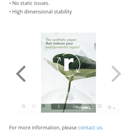
• No static issues.
• High dimensional stability
For more information, please
contact us
.