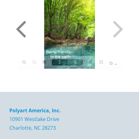
Polyart America, Inc.
10901 Westlake Drive
Charlotte, NC 28273