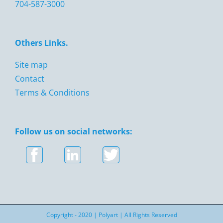
704-587-3000
Others Links.
Site map
Contact
Terms & Conditions
Follow us on social networks:
Copyright - 2020 |
Polyart
| All Rights Reserved