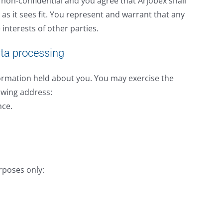
d non-confidential and you agree that Arjobex shall
as it sees fit. You represent and warrant that any
 interests of other parties.
ata processing
nformation held about you. You may exercise the
lowing address:
nce.
rposes only: