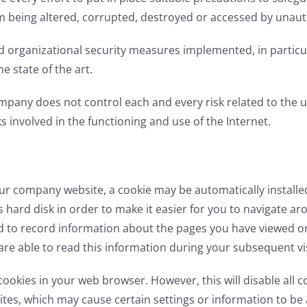
om being altered, corrupted, destroyed or accessed by unauth
d organizational security measures implemented, in particu
e state of the art.
pany does not control each and every risk related to the us
ks involved in the functioning and use of the Internet.
ur company website, a cookie may be automatically install
 hard disk in order to make it easier for you to navigate aro
d to record information about the pages you have viewed on 
 are able to read this information during your subsequent vis
cookies in your web browser. However, this will disable all 
tes, which may cause certain settings or information to be 