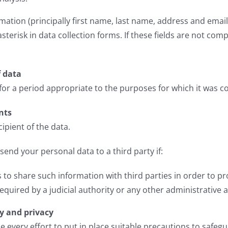
ation (principally first name, last name, address and email
terisk in data collection forms. If these fields are not com
f data
 for a period appropriate to the purposes for which it was co
nts
cipient of the data.
 send your personal data to a third party if:
 to share such information with third parties in order to p
required by a judicial authority or any other administrative 
ty and privacy
 every effort to put in place suitable precautions to safegu