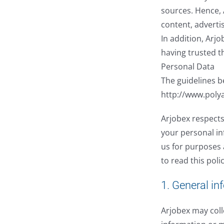
sources. Hence, 
content, adverti
In addition, Arj
having trusted t
Personal Data
The guidelines b
http://www.poly
Arjobex respects
your personal in
us for purposes 
to read this poli
1. General in
Arjobex may coll