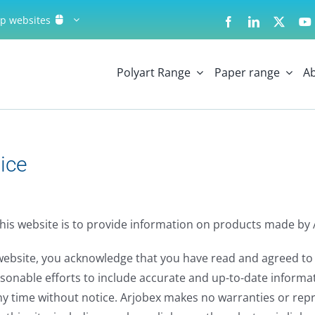
up websites
Polyart Range
Paper range
A
ice
his website is to provide information on products made by 
website, you acknowledge that you have read and agreed to 
sonable efforts to include accurate and up-to-date informatio
ny time without notice. Arjobex makes no warranties or rep