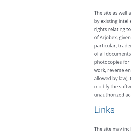
The site as well
by existing intel
rights relating 
of Arjobex, given
particular, trad
of all documents 
photocopies for o
work, reverse en
allowed by law), 
modify the softwa
unauthorized acc
Links
The site may inc