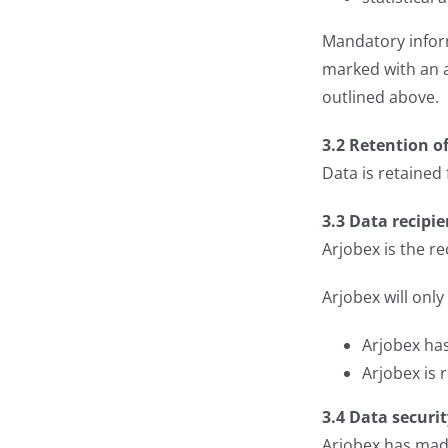
Mandatory inform
marked with an as
outlined above.
3.2 Retention o
Data is retained
3.3 Data recipie
Arjobex is the re
Arjobex will only
Arjobex has
Arjobex is 
3.4 Data securi
Arjobex has made