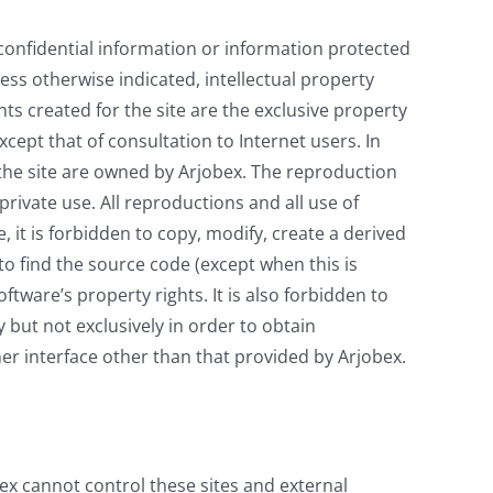
 confidential information or information protected
less otherwise indicated, intellectual property
ts created for the site are the exclusive property
xcept that of consultation to Internet users. In
 the site are owned by Arjobex. The reproduction
private use. All reproductions and all use of
, it is forbidden to copy, modify, create a derived
to find the source code (except when this is
oftware’s property rights. It is also forbidden to
 but not exclusively in order to obtain
er interface other than that provided by Arjobex.
bex cannot control these sites and external