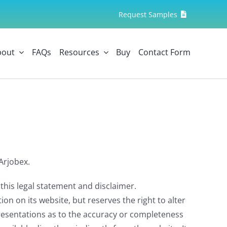
Request Samples
bout
FAQs
Resources
Buy
Contact Form
Arjobex.
this legal statement and disclaimer.
n on its website, but reserves the right to alter
resentations as to the accuracy or completeness