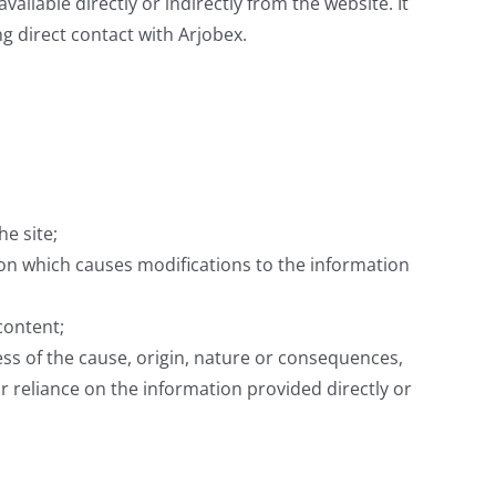
vailable directly or indirectly from the website. It
ng direct contact with Arjobex.
e site;
sion which causes modifications to the information
content;
ss of the cause, origin, nature or consequences,
/or reliance on the information provided directly or