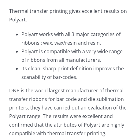
Thermal transfer printing gives excellent results on
Polyart.
Polyart works with all 3 major categories of
ribbons : wax, wax/resin and resin.
Polyart is compatible with a very wide range
of ribbons from all manufacturers.
Its clean, sharp print definition improves the
scanability of bar-codes.
DNP is the world largest manufacturer of thermal
transfer ribbons for bar code and die sublimation
printers; they have carried out an evaluation of the
Polyart range. The results were excellent and
confirmed that the attributes of Polyart are highly
compatible with thermal transfer printing.