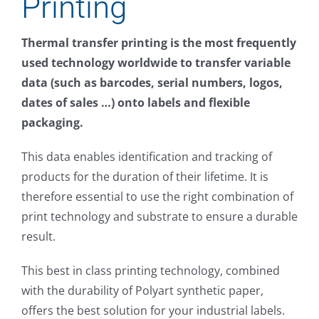
Printing
About
Thermal transfer printing is the most frequently
FAQs
used technology worldwide to transfer variable
data (such as barcodes, serial numbers, logos,
Resources
dates of sales …) onto labels and flexible
packaging.
Buy
This data enables identification and tracking of
products for the duration of their lifetime. It is
Contact Form
therefore essential to use the right combination of
print technology and substrate to ensure a durable
result.
This best in class printing technology, combined
with the durability of Polyart synthetic paper,
offers the best solution for your industrial labels.