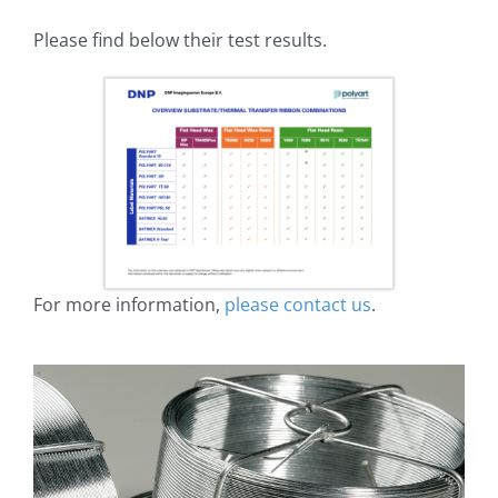
Please find below their test results.
For more information,
please contact us
.