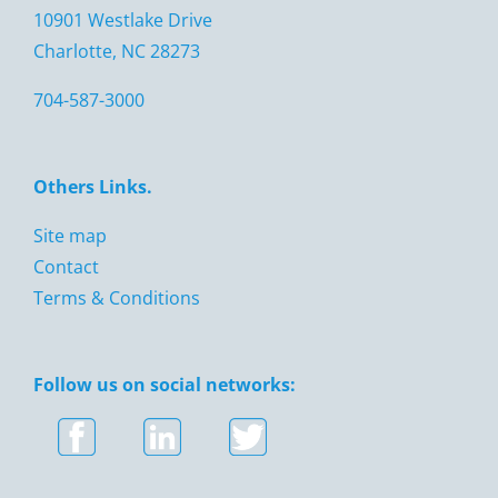
10901 Westlake Drive
Charlotte, NC 28273
704-587-3000
Others Links.
Site map
Contact
Terms & Conditions
Follow us on social networks: