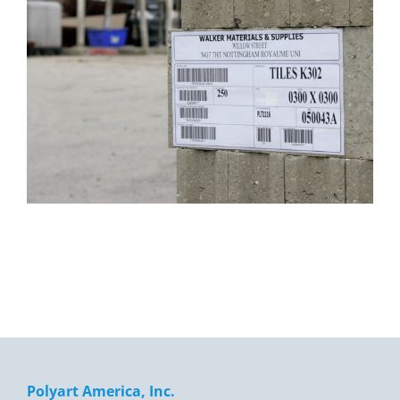
Polyart America, Inc.